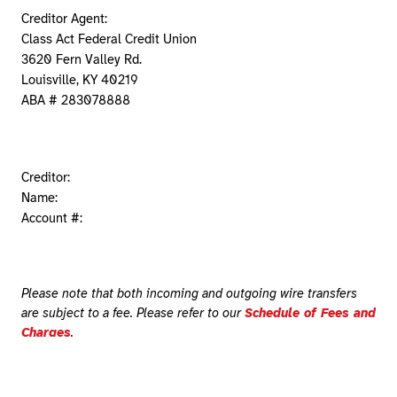
Creditor Agent:
Class Act Federal Credit Union
3620 Fern Valley Rd.
Louisville, KY 40219
ABA # 283078888
Creditor:
Name:
Account #:
Please note that both incoming and outgoing wire transfers
are subject to a fee. Please refer to our
Schedule of Fees and
Charges
.