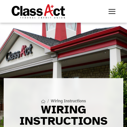
/
Wiring Instructions
WIRING
INSTRUCTIONS