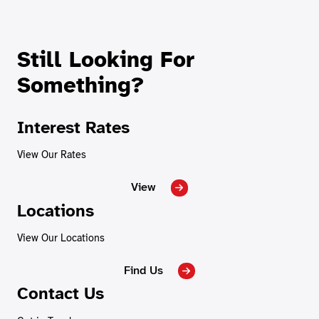
Still Looking For
Something?
Interest Rates
View Our Rates
View
Locations
View Our Locations
Find Us
Contact Us