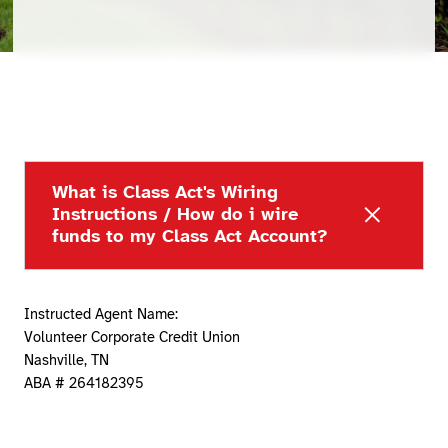
What is Class Act's Wiring
Instructions / How do i wire
funds to my Class Act Account?
Instructed Agent Name:
Volunteer Corporate Credit Union
Nashville, TN
ABA # 264182395