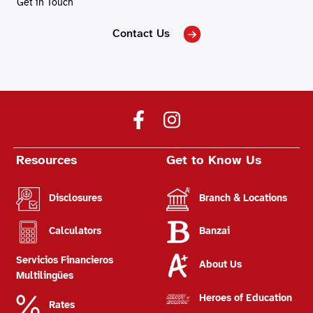
Get in Touch
Contact Us
Resources
Get to Know Us
Disclosures
Branch & Locations
Calculators
Banzai
Servicios Financieros
About Us
Multilingües
Heroes of Education
Rates