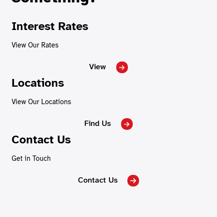
Interest Rates
View Our Rates
View
Locations
View Our Locations
Find Us
Contact Us
Get in Touch
Contact Us