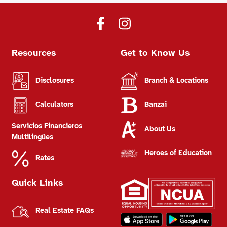
Resources
Get to Know Us
Disclosures
Branch & Locations
Calculators
Banzai
Servicios Financieros
About Us
Multilingües
Heroes of Education
Rates
Quick Links
Real Estate FAQs