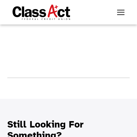
Still Looking For
Something?