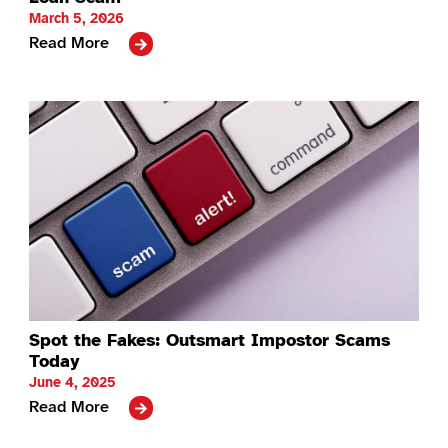
March 5, 2026
Read More
Spot the Fakes: Outsmart Impostor Scams
Today
June 4, 2025
Read More