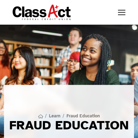
/
Learn
/
Fraud Education
FRAUD EDUCATION