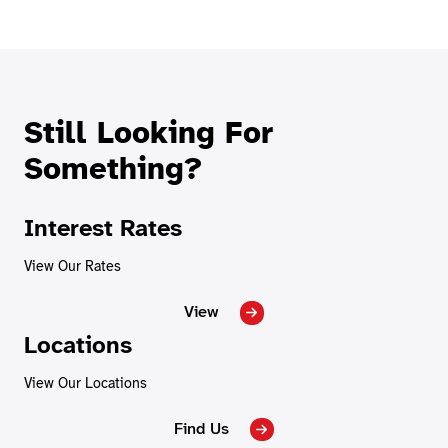
Still Looking For
Something?
Interest Rates
View Our Rates
View
Locations
View Our Locations
Find Us