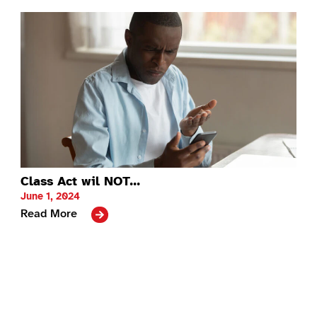
Class Act wil NOT...
June 1, 2024
Read More