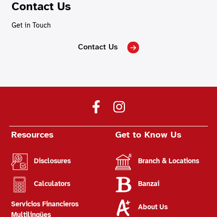
Contact Us
Get in Touch
Contact Us
Resources
Get to Know Us
Disclosures
Branch & Locations
Calculators
Banzai
Servicios Financieros
About Us
Multilingües