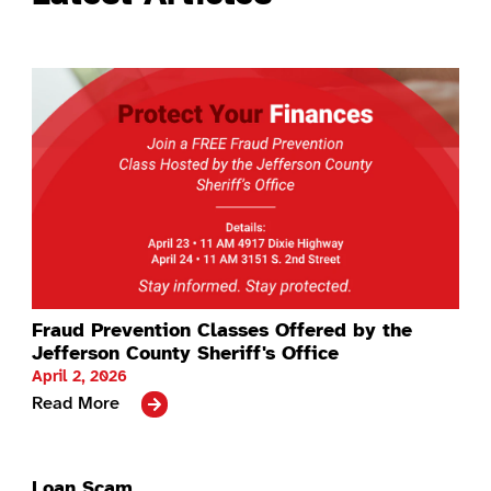
Fraud Prevention Classes Offered by the
Jefferson County Sheriff's Office
April 2, 2026
Read More
Loan Scam