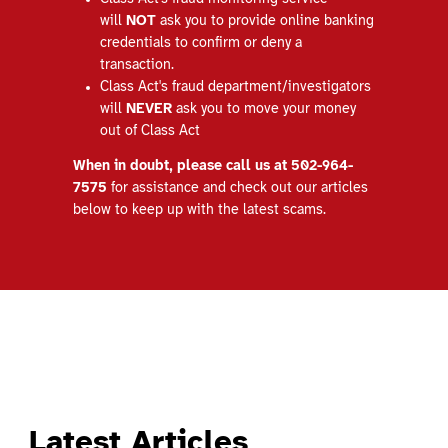
will
NOT
ask you to provide online banking
credentials to confirm or deny a
transaction.
Class Act's fraud department/investigators
will
NEVER
ask you to move your money
out of Class Act
When in doubt, please call us at 502-964-
7575
for assistance and check out our articles
below to keep up with the latest scams.
Latest Articles