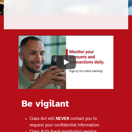
Play
Be vigilant
Class Act will
NEVER
contact you to
request your confidential information.
Class Act’s fraud monitoring service