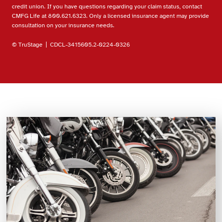
credit union. If you have questions regarding your claim status, contact
CMFG Life at 800.621.6323. Only a licensed insurance agent may provide
consultation on your insurance needs.
© TruStage | CDCL-3415605.2-0224-0326