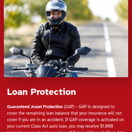
Loan Protection
Guaranteed Asset Protection
(GAP) – GAP is designed to
cover the remaining loan balance that your insurance will not
cover if you are in an accident. If GAP coverage is activated on
your current Class Act auto loan, you may receive $1,000