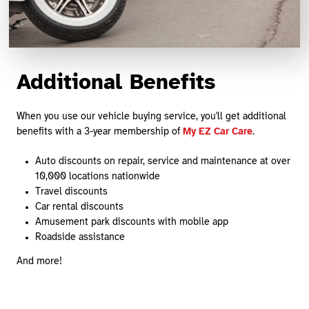
Additional Benefits
When you use our vehicle buying service, you'll get additional
benefits with a 3-year membership of
My EZ Car Care
.
Auto discounts on repair, service and maintenance at over
10,000 locations nationwide
Travel discounts
Car rental discounts
Amusement park discounts with mobile app
Roadside assistance
And more!