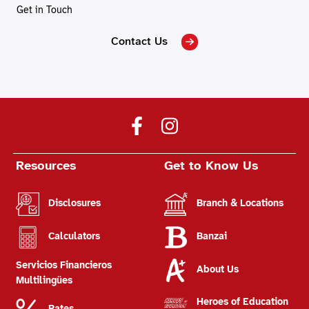
Get in Touch
Contact Us
Resources
Get to Know Us
Disclosures
Branch & Locations
Calculators
Banzai
Servicios Financieros
About Us
Multilingües
Heroes of Education