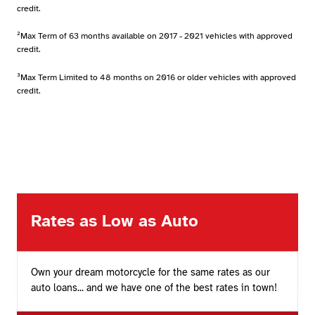
credit.
²Max Term of 63 months available on 2017 - 2021 vehicles with approved
credit.
³Max Term Limited to 48 months on 2016 or older vehicles with approved
credit.
Rates as Low as Auto
Own your dream motorcycle for the same rates as our
auto loans... and we have one of the best rates in town!