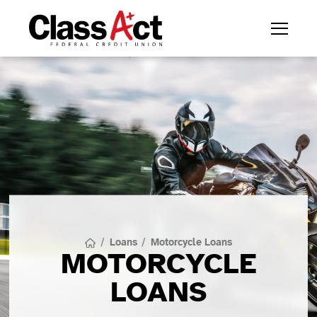
/
Loans
/
Motorcycle Loans
MOTORCYCLE
LOANS