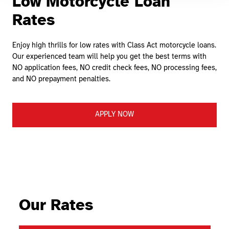
Low Motorcycle Loan
Rates
Enjoy high thrills for low rates with Class Act motorcycle loans.
Our experienced team will help you get the best terms with
NO application fees, NO credit check fees, NO processing fees,
and NO prepayment penalties.
APPLY NOW
Our Rates