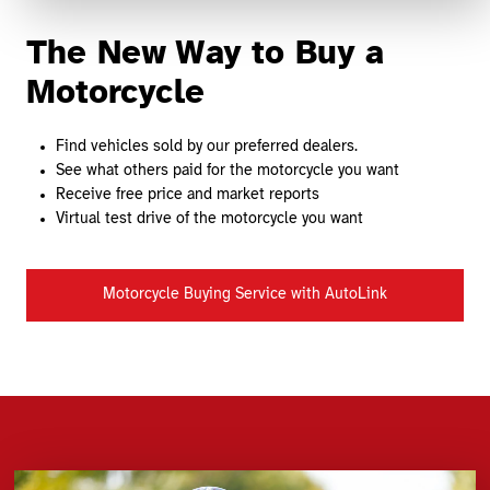
The New Way to Buy a
Motorcycle
Find vehicles sold by our preferred dealers.
See what others paid for the motorcycle you want
Receive free price and market reports
Virtual test drive of the motorcycle you want
Motorcycle Buying Service with AutoLink