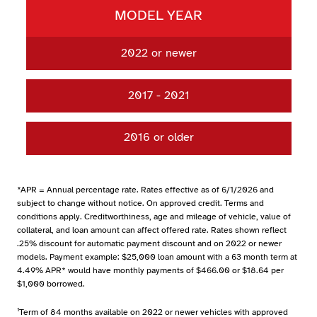
MODEL YEAR
2022 or newer
UP TO 48 MONTHS
3.99% APR*
2017 - 2021
49-60 MONTHS
4.49% APR*
UP TO 48 MONTHS
4.24% APR*
61-72 MONTHS
4.74% APR*
2016 or older
49-60 MONTHS
4.74% APR*
73-84 MONTHS
4.99% APR*
UP TO 48 MONTHS
4.49% APR*
61-72 MONTHS
49-60 MONTHS
*APR = Annual percentage rate. Rates effective as of 6/1/2026 and
73-84 MONTHS
subject to change without notice. On approved credit. Terms and
61-72 MONTHS
conditions apply. Creditworthiness, age and mileage of vehicle, value of
collateral, and loan amount can affect offered rate. Rates shown reflect
73-84 MONTHS
.25% discount for automatic payment discount and on 2022 or newer
models. Payment example: $25,000 loan amount with a 63 month term at
4.49% APR* would have monthly payments of $466.00 or $18.64 per
$1,000 borrowed.
¹Term of 84 months available on 2022 or newer vehicles with approved