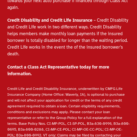
towards your next auto purchase if financed through Class Act
again.
Credit Disability and Credit Life Insurance
– Credit Disability
and Credit Life work in two different ways. Credit Disability
helps members make monthly loan payments if the insured
borrower is totally disabled for longer than the waiting period.
Credit Life works in the event the of the insured borrower's
death.
Contact a Class Act Representative today for more
information.
Credit Life and Credit Disability Insurance, underwritten by CMFG Life
Insurance Company (Home Office: Waverly, IA), is optional to purchase
and will not affect your application for credit or the terms of any credit
agreement required to obtain a loan. Certain eligibility requirements,
conditions and exclusions may apply. Please contact your loan
representative or refer to the Group Policy for a full explanation of the
terms. Base Policy Nos. CI-MP-POL, CI-SP-POL, B3a-830-0996, B3a-800-
0695, B3a-800-0288, CI-MP-CE-POL; CI-MP-OE-CC-POL; CI-MP-OE-
POL; B3a-800-0992. VT only: Claims may be filed by contacting your