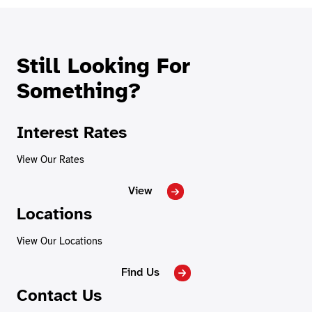
Still Looking For
Something?
Interest Rates
View Our Rates
View
Locations
View Our Locations
Find Us
Contact Us