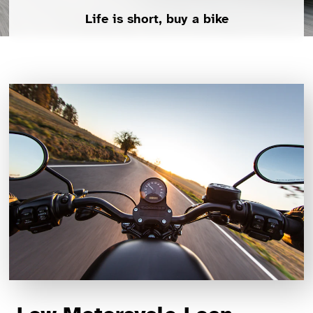
Life is short, buy a bike