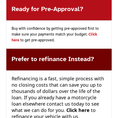
Ready for Pre-Approval?
Buy with confidence by getting pre-approved first to
make sure your payments match your budget.
Click
here
to get pre-approved.
Prefer to refinance Instead?
Refinancing is a fast, simple process with
no closing costs that can save you up to
thousands of dollars over the life of the
loan. If you already have a motorcycle
loan elsewhere contact us today to see
what we can do for you.
Click here
to
refinance your vehicle with us.