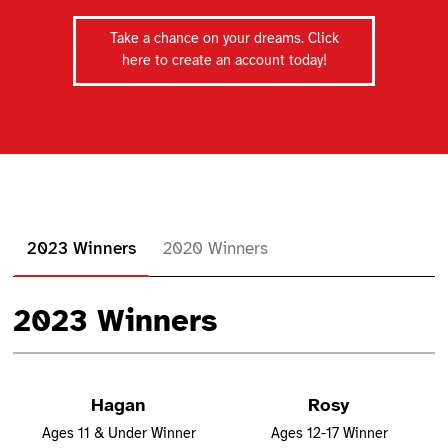
Take a chance on your dreams. Click
here to create an account today!
2023 Winners
2020 Winners
2023 Winners
Hagan
Rosy
Ages 11 & Under Winner
Ages 12-17 Winner