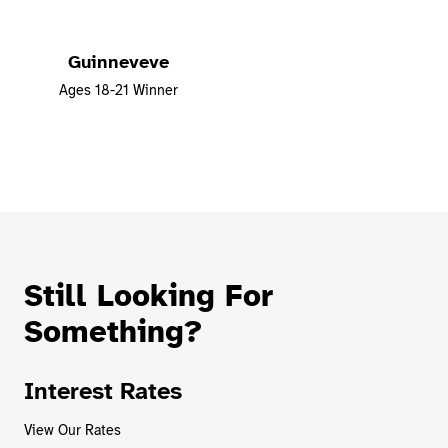
Guinneveve
Ages 18-21 Winner
Still Looking For
Something?
Interest Rates
View Our Rates