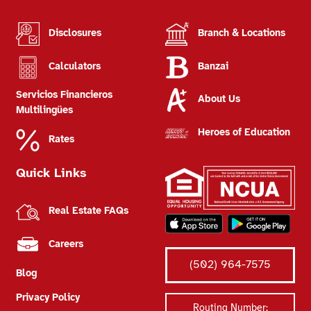
Disclosures
Branch & Locations
Calculators
Banzai
Servicios Financieros
About Us
Multilingües
Heroes of Education
Rates
Quick Links
Real Estate FAQs
Careers
(502) 964-7575
Blog
Privacy Policy
Routing Number: