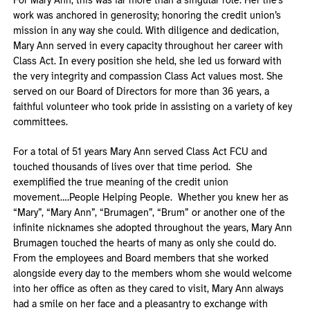
For Mary Ann, this was far more than a singular role. Her life’s
work was anchored in generosity; honoring the credit union’s
mission in any way she could. With diligence and dedication,
Mary Ann served in every capacity throughout her career with
Class Act. In every position she held, she led us forward with
the very integrity and compassion Class Act values most. She
served on our Board of Directors for more than 36 years, a
faithful volunteer who took pride in assisting on a variety of key
committees.
For a total of 51 years Mary Ann served Class Act FCU and
touched thousands of lives over that time period. She
exemplified the true meaning of the credit union
movement….People Helping People. Whether you knew her as
“Mary”, “Mary Ann”, “Brumagen”, “Brum” or another one of the
infinite nicknames she adopted throughout the years, Mary Ann
Brumagen touched the hearts of many as only she could do.
From the employees and Board members that she worked
alongside every day to the members whom she would welcome
into her office as often as they cared to visit, Mary Ann always
had a smile on her face and a pleasantry to exchange with