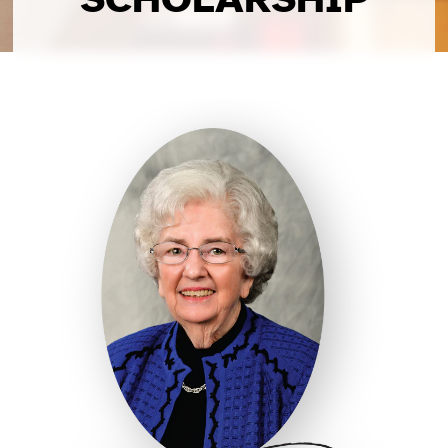
SCHOLARSHIP