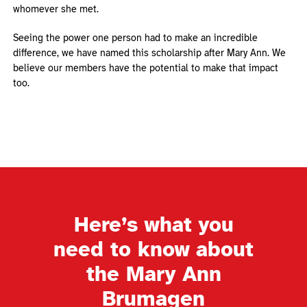
whomever she met.
Seeing the power one person had to make an incredible
difference, we have named this scholarship after Mary Ann. We
believe our members have the potential to make that impact
too.
Here’s what you
need to know about
the Mary Ann
Brumagen