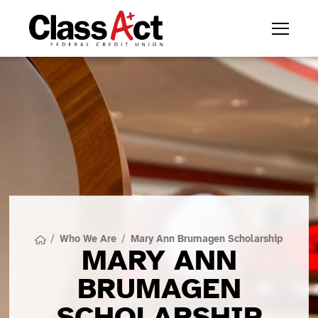
/
Who We Are
/
Mary Ann Brumagen Scholarship
MARY ANN
BRUMAGEN