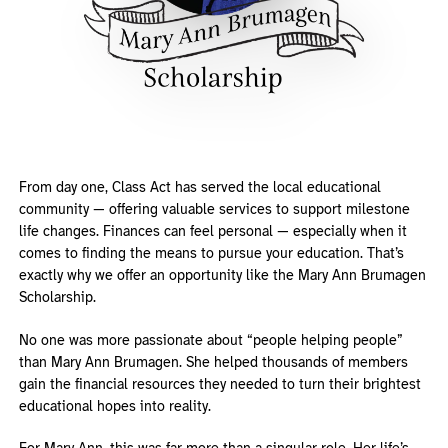
From day one, Class Act has served the local educational
community — offering valuable services to support milestone
life changes. Finances can feel personal — especially when it
comes to finding the means to pursue your education. That’s
exactly why we offer an opportunity like the Mary Ann Brumagen
Scholarship.
No one was more passionate about “people helping people”
than Mary Ann Brumagen. She helped thousands of members
gain the financial resources they needed to turn their brightest
educational hopes into reality.