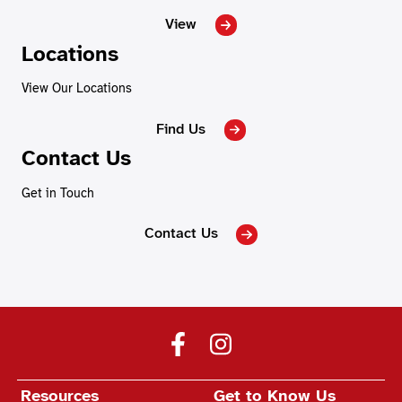
View
Locations
View Our Locations
Find Us
Contact Us
Get in Touch
Contact Us
Resources
Get to Know Us