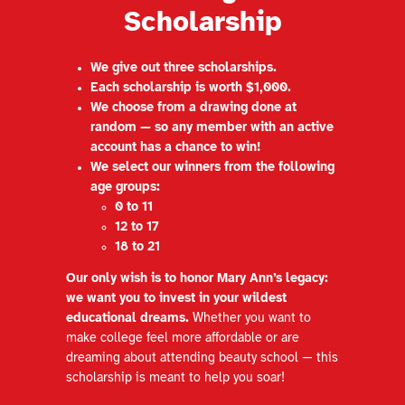
Scholarship
We give out three scholarships.
Each scholarship is worth $1,000.
We choose from a drawing done at
random — so any member with an active
account has a chance to win!
We select our winners from the following
age groups:
0 to 11
12 to 17
18 to 21
Our only wish is to honor Mary Ann’s legacy:
we want you to invest in your wildest
educational dreams.
Whether you want to
make college feel more affordable or are
dreaming about attending beauty school — this
scholarship is meant to help you soar!