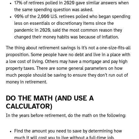
17% of retirees polled in 2020 gave similar answers when
the same spending question was asked.
90% of the 2,000 U.S. retirees polled who began spending
less on essentials or discretionary items since the
pandemic in 2020, said the most common reason they
changed their money habits was because of inflation.
The thing about retirement savings is it’s not a one-size-fits-all
proposition. Some people have no debt and live in a place with
a low cost of living. Others may have a mortgage and pay high
property taxes. There are some general parameters on how
much people should be saving to ensure they don’t run out of
money in retirement.
DO THE MATH (AND USE A
CALCULATOR)
In the years before retirement, do the math on the following:
Find the amount you need to save by determining how
much it will cost you to live without a full-time job.