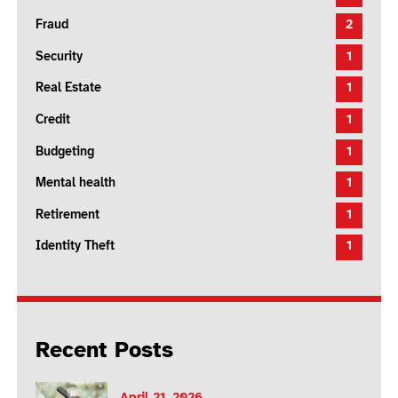
Fraud
2
Security
1
Real Estate
1
Credit
1
Budgeting
1
Mental health
1
Retirement
1
Identity Theft
1
Recent Posts