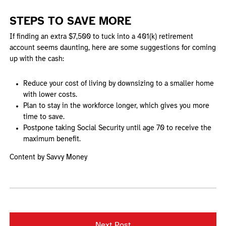
STEPS TO SAVE MORE
If finding an extra $7,500 to tuck into a 401(k) retirement
account seems daunting, here are some suggestions for coming
up with the cash:
Reduce your cost of living by downsizing to a smaller home
with lower costs.
Plan to stay in the workforce longer, which gives you more
time to save.
Postpone taking Social Security until age 70 to receive the
maximum benefit.
Content by Savvy Money
Next Post