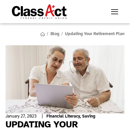
/
Blog
/
Updating Your Retirement Plan
January 27, 2023
|
Financial Literacy,
Saving
UPDATING YOUR