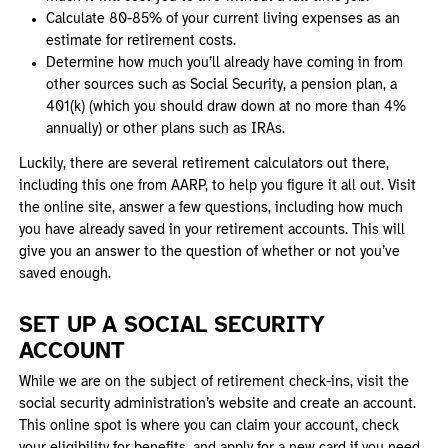
Calculate 80-85% of your current living expenses as an
estimate for retirement costs.
Determine how much you’ll already have coming in from
other sources such as Social Security, a pension plan, a
401(k) (which you should draw down at no more than 4%
annually) or other plans such as IRAs.
Luckily, there are several retirement calculators out there,
including this one from AARP, to help you figure it all out. Visit
the online site, answer a few questions, including how much
you have already saved in your retirement accounts. This will
give you an answer to the question of whether or not you’ve
saved enough.
SET UP A SOCIAL SECURITY
ACCOUNT
While we are on the subject of retirement check-ins, visit the
social security administration’s website and create an account.
This online spot is where you can claim your account, check