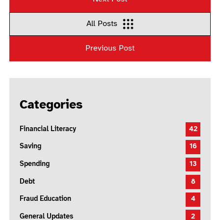
All Posts
Previous Post
Categories
Financial Literacy
42
Saving
16
Spending
13
Debt
8
Fraud Education
4
General Updates
2