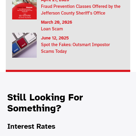
April 21, 2026
Fraud Prevention Classes Offered by the
Jefferson County Sheriff's Office
March 20, 2026
Loan Scam
June 12, 2025
Spot the Fakes: Outsmart Impostor
Scams Today
Still Looking For
Something?
Interest Rates