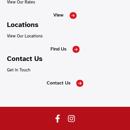
View Our Rates
View
Locations
View Our Locations
Find Us
Contact Us
Get in Touch
Contact Us