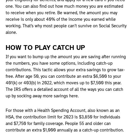
your eligibility for benefits, and apply for a new card if you need
one. You can also find out how much money you are estimated
to receive when you retire. Be warned, the amount you may
receive is only about 40% of the income you earned while
working. That’s why most people can’t survive on Social Security
alone.
HOW TO PLAY CATCH UP
If you want to bump up the amount you are saving after running
the numbers, you have some options, including catch-up
contributions. This tactic allows your extra savings to grow tax-
free. After age 50, you can contribute an extra $6,500 to your
401(k) or 403(b) in 2022, which moves up to $7,500 this year.
The IRS offers a detailed account of all the ways you can catch
up by socking away more savings here.
For those with a Health Spending Account, also known as an
HSA, the contribution limit for 2023 is $3,850 for individuals
and $7,750 for family coverage. People 55 and older can
contribute an extra $1,000 annually as a catch-up contribution.