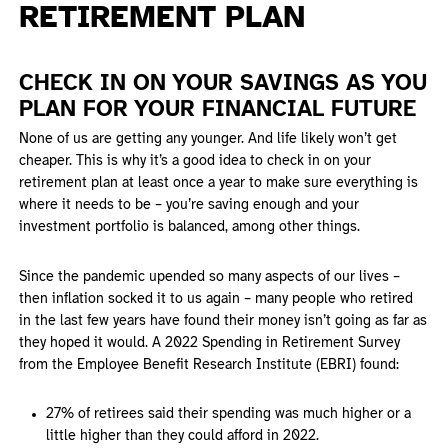
RETIREMENT PLAN
CHECK IN ON YOUR SAVINGS AS YOU
PLAN FOR YOUR FINANCIAL FUTURE
None of us are getting any younger. And life likely won’t get
cheaper. This is why it’s a good idea to check in on your
retirement plan at least once a year to make sure everything is
where it needs to be – you’re saving enough and your
investment portfolio is balanced, among other things.
Since the pandemic upended so many aspects of our lives –
then inflation socked it to us again – many people who retired
in the last few years have found their money isn’t going as far as
they hoped it would. A 2022 Spending in Retirement Survey
from the Employee Benefit Research Institute (EBRI) found:
27% of retirees said their spending was much higher or a
little higher than they could afford in 2022.