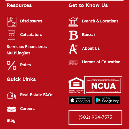
Resources
Get to Know Us
Disclosures
Branch & Locations
Calculators
Banzai
Servicios Financieros
About Us
Multilingües
Heroes of Education
Rates
Quick Links
Real Estate FAQs
Careers
(502) 964-7575
Blog